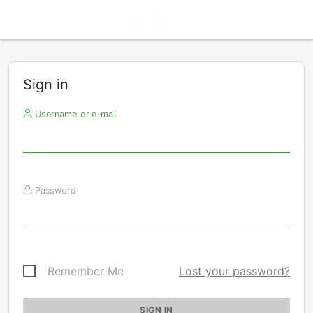
Sign in
Username or e-mail
Password
Remember Me
Lost your password?