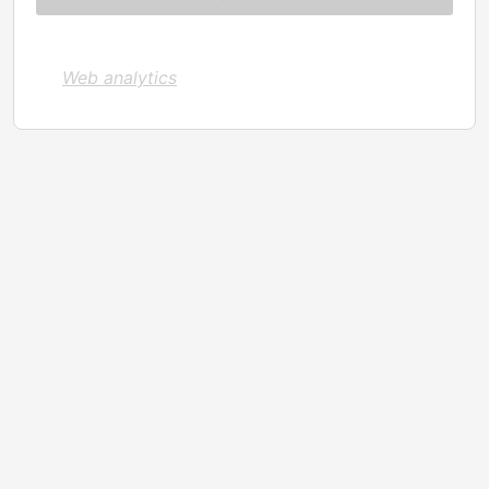
Web analytics